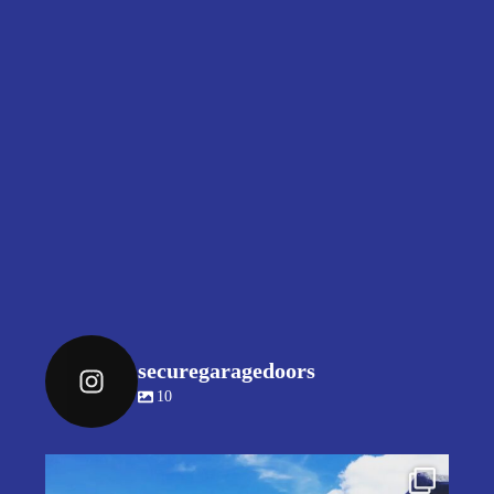
securegaragedoors
10
securegaragedoors
Jul 9