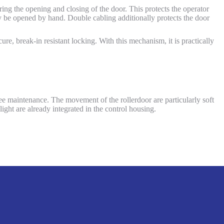
ing the opening and closing of the door. This protects the operator
 be opened by hand. Double cabling additionally protects the door
ure, break-in resistant locking. With this mechanism, it is practically
free maintenance. The movement of the rollerdoor are particularly soft
light are already integrated in the control housing.