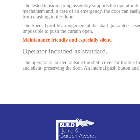
The tested tension spring assembly supports the operator dur
mechanism and in case of an emergency, the door can easily
from crashing to the floor.
The Special profile arrangement at the shaft guarantees a sec
impossible to push the curtain open.
Maintenance friendly and especially silent.
Operator included as standard.
The operator is located outside the shaft cover for trouble 
and silent, preserving the door. An internal push button and 