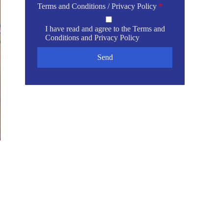
Terms and Conditions / Privacy Policy
*
I have read and agree to the
Terms and
Conditions
and
Privacy Policy