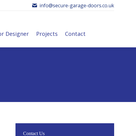
info@secure-garage-doors.co.uk
or Designer
Projects
Contact
r Designer
Projects
Contact
Contact Us