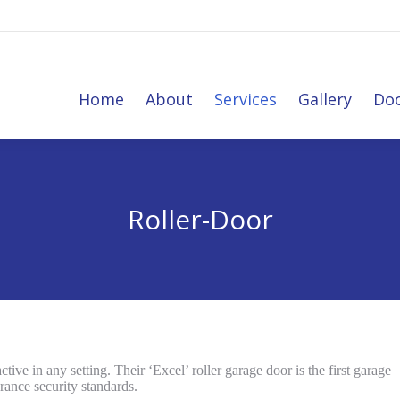
Home
About
Services
Gallery
Do
Home
About
Services
Gallery
Doo
Roller-Door
tive in any setting. Their ‘Excel’ roller garage door is the first garage
rance security standards.