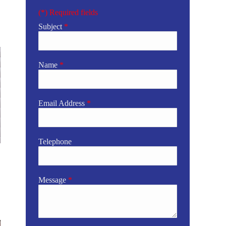
(*) Required fields
Subject
*
Name
*
Email Address
*
Telephone
Message
*