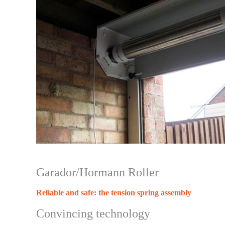
Garador/Hormann Roller
Reliable and safe: the tension spring assembly
Convincing technology