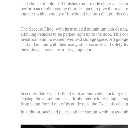
The choice of colourful finishes can provide either an accen
performance roller garage door designed to give thermal and 
together with a variety of functional features that put this 
The SeceuroGlide, with its insulated aluminium lath design, 
allowing vehicles to be parked right up to the door. This c
headroom and increased overhead storage space. All garage
as standard and with their many other security and safety f
the ultimate choice for roller garage doors
SeceuroGlide Excel is fitted with an innovative locking mec
closing, the aluminium slats firmly interlock, resisting attem
from being forced out of its guide rails, the Excel also featu
In addition, steel end plates and the curtain webbing assembl