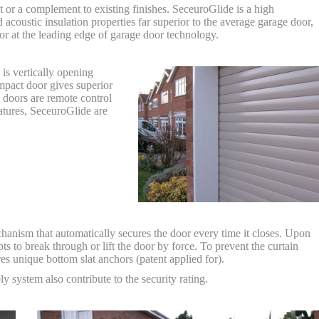
t or a complement to existing finishes. SeceuroGlide is a high
acoustic insulation properties far superior to the average garage door,
door at the leading edge of garage door technology.
is vertically opening
ompact door gives superior
 doors are remote control
eatures, SeceuroGlide are
hanism that automatically secures the door every time it closes. Upon
pts to break through or lift the door by force. To prevent the curtain
res unique bottom slat anchors (patent applied for).
y system also contribute to the security rating.