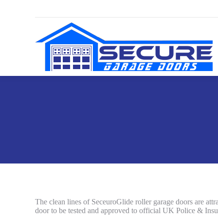
The clean lines of SeceuroGlide roller garage doors are attrac
door to be tested and approved to official UK Police & Insu