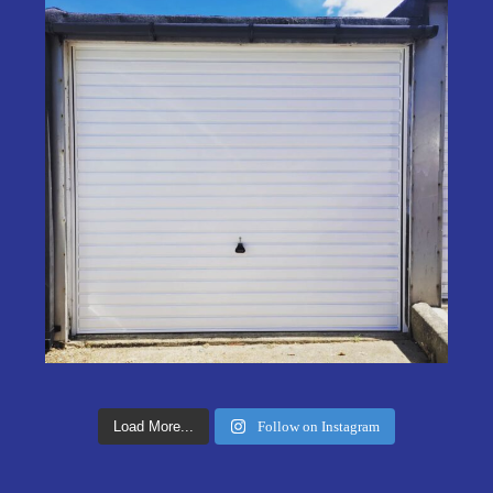
Load More...
Follow on Instagram