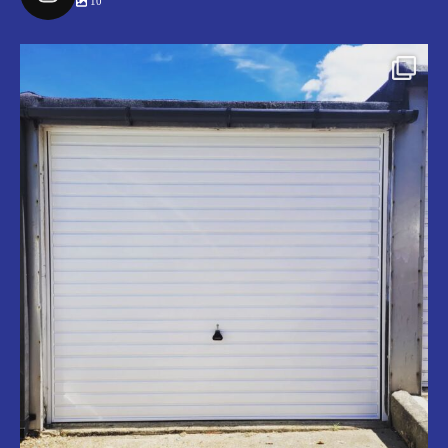
10
securegaragedoors
Jul 9