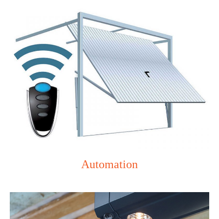
Automation