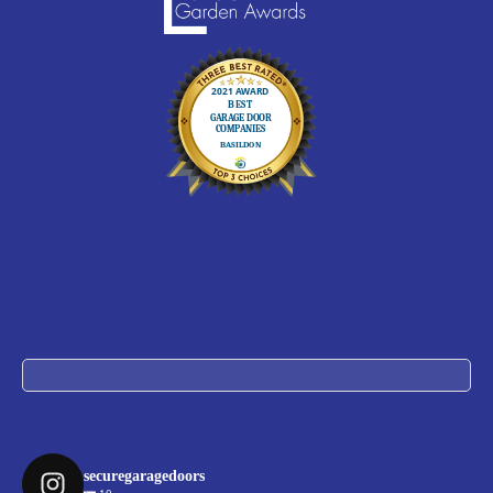
securegaragedoors