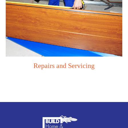
Repairs and Servicing