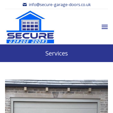
info@secure-garage-doors.co.uk
Services