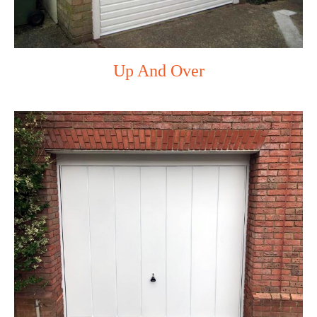
Up And Over