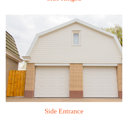
Side Entrance