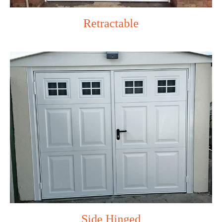
Retractable
Side Hinged