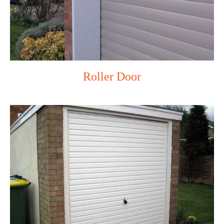
Roller Door