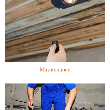
Maintenance