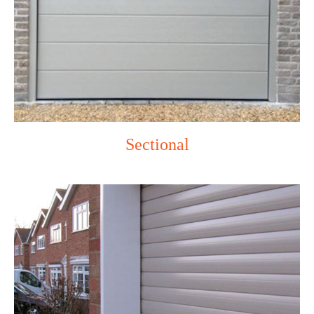
Sectional