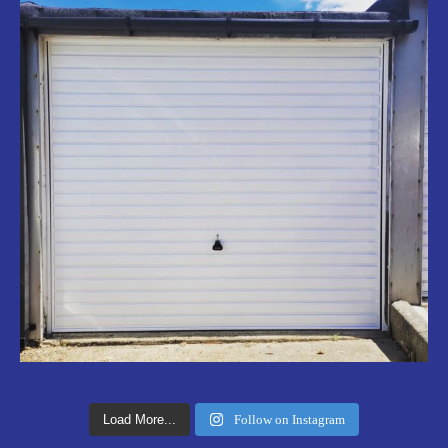
Load More...
Follow on Instagram