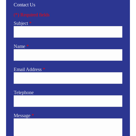
Contact Us
(*) Required fields
Subject
*
Name
*
Email Address
*
Telephone
Message
*