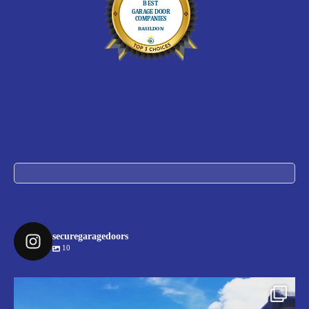
securegaragedoors
10
securegaragedoors
Jul 9