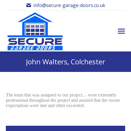
info@secure-garage-doors.co.uk
John Walters, Colchester
The team that was assigned to our project… were extremely
professional throughout the project and assured that the owner
expectations were met and often exceeded.