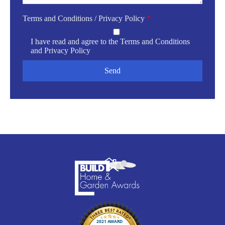
Terms and Conditions / Privacy Policy
*
I have read and agree to the
Terms and Conditions
and
Privacy Policy